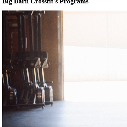
Big Barn Crossfit's Programs