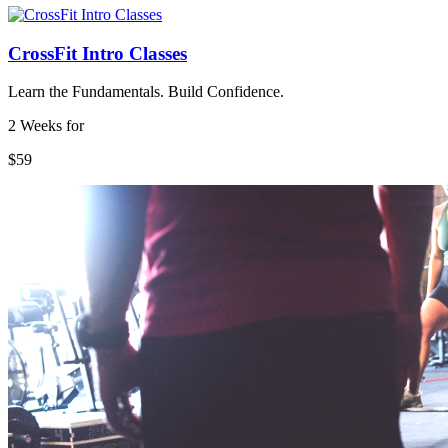
CrossFit Intro Classes
Learn the Fundamentals. Build Confidence.
2 Weeks for
$59