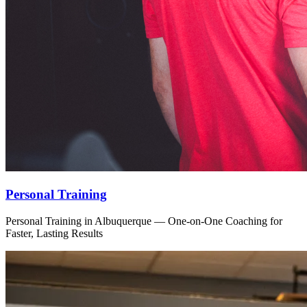
Personal Training
Personal Training in Albuquerque — One-on-One Coaching for
Faster, Lasting Results