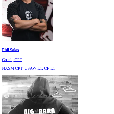
Phil Salas
Coach, CPT
NASM CPT, USAW-L1, CF-L1