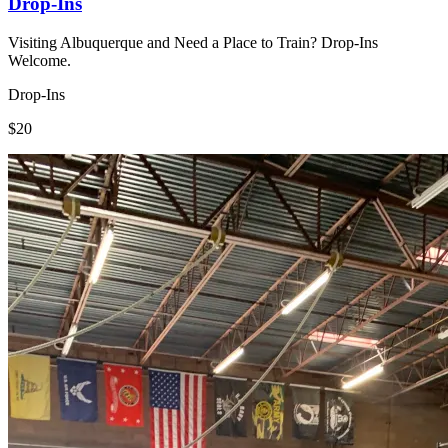
Drop-Ins
Visiting Albuquerque and Need a Place to Train? Drop-Ins
Welcome.
Drop-Ins
$20