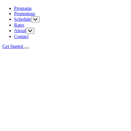
Programs
Promotions
Schedule
Rates
About
Contact
Get Started
Programs
Promotions
Schedule
Rates
About
Contact