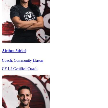
Alethea Stickel
Coach, Community Liason
CF-L2 Certified Coach