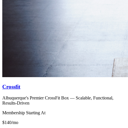
Crossfit
Albuquerque's Premier CrossFit Box — Scalable, Functional,
Results-Driven
Membership Starting At
$140/mo