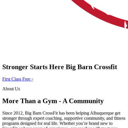
Stronger Starts Here
Big Barn Crossfit
First Class Free
›
About Us
More Than a Gym - A Community
Since 2012, Big Barn CrossFit has been helping Albuquerque get
stronger through expert coaching, supportive community, and fitness
programs designed for real life. Whether you’re brand new to