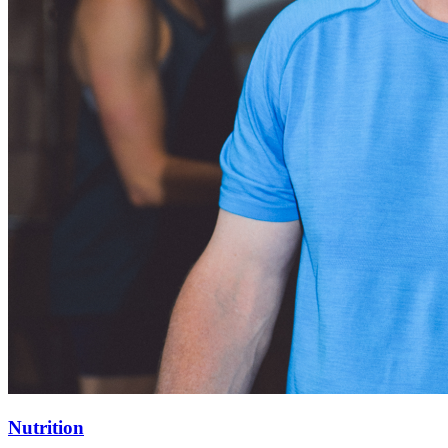
Nutrition