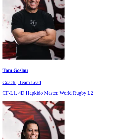
Tom Goslau
Coach , Team Lead
CF-L1, 4D Hapkido Master, World Rugby L2