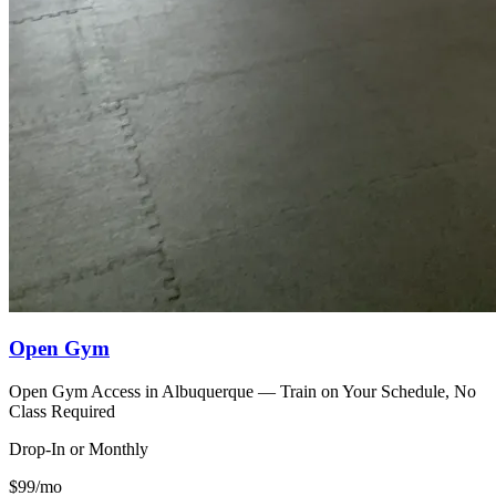
Open Gym
Open Gym Access in Albuquerque — Train on Your Schedule, No
Class Required
Drop-In or Monthly
$99/mo