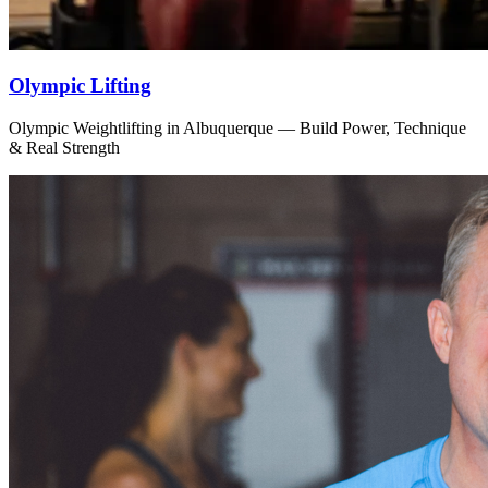
Olympic Lifting
Olympic Weightlifting in Albuquerque — Build Power, Technique
& Real Strength