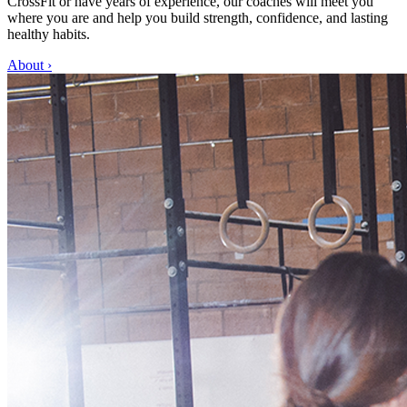
CrossFit or have years of experience, our coaches will meet you
where you are and help you build strength, confidence, and lasting
healthy habits.
About
›