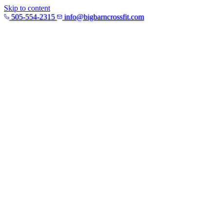
Skip to content
505-554-2315
info@bigbarncrossfit.com