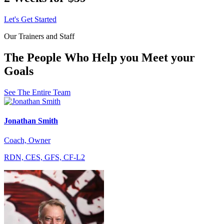
Let's Get Started
Our Trainers and Staff
The People Who Help you Meet your
Goals
See The Entire Team
Jonathan Smith
Coach, Owner
RDN, CES, GFS, CF-L2