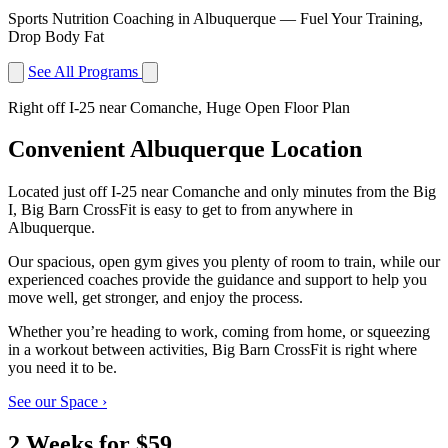
Sports Nutrition Coaching in Albuquerque — Fuel Your Training,
Drop Body Fat
See All Programs
Right off I-25 near Comanche, Huge Open Floor Plan
Convenient Albuquerque Location
Located just off I-25 near Comanche and only minutes from the Big
I, Big Barn CrossFit is easy to get to from anywhere in
Albuquerque.
Our spacious, open gym gives you plenty of room to train, while our
experienced coaches provide the guidance and support to help you
move well, get stronger, and enjoy the process.
Whether you’re heading to work, coming from home, or squeezing
in a workout between activities, Big Barn CrossFit is right where
you need it to be.
See our Space
›
2 Weeks for $59